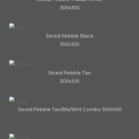
300x100
Sliced Pebble Black
300x100
Sliced Pebble Tan
300x100
Sliced Pebble Tan/Blk/Wht Combo 300x100