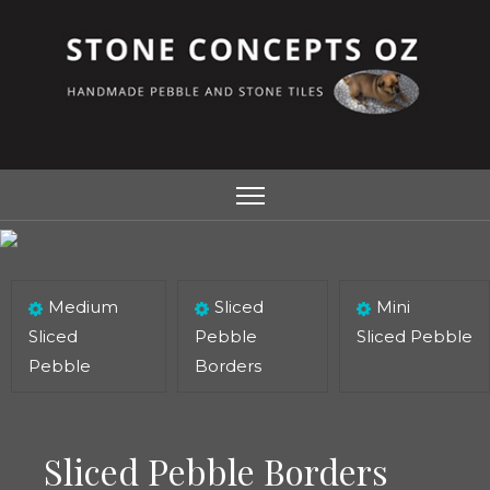
Medium
Sliced
Mini
Sliced
Pebble
Sliced Pebble
Pebble
Borders
Sliced Pebble Borders