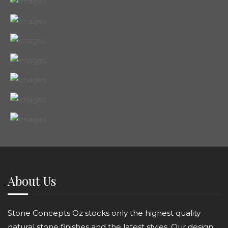
About Us
Stone Concepts Oz stocks only the highest quality
natural stone finishes and the latest styles. Our design