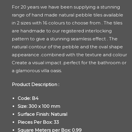
For 20 years we have been supplying a stunning
range of hand made natural pebble tiles available
in 2 sizes with 16 colours to choose from . The tiles
are handmade to our registered interlocking
pattern to give a stunning seamless effect . The
natural contour of the pebble and the oval shape
appearance .combined with the texture and colour
Create a visual impact .perfect for the bathroom or
a glamorous villa oasis.
Product Description :
Code: B4
Size: 300 x 100 mm
Surface Finish: Natural
Pieces Per Box: 33
Square Meters per Box: 0.99