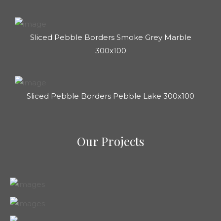
Sliced Pebble Borders Smoke Grey Marble
300x100
Sliced Pebble Borders Pebble Lake 300x100
Our Projects