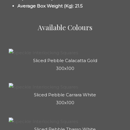
Average Box Weight (Kg): 21.5
Available Colours
Sliced Pebble Calacatta Gold
300x100
Sliced Pebble Carrara White
300x100
Sliced Pebble ⁠Thasso White