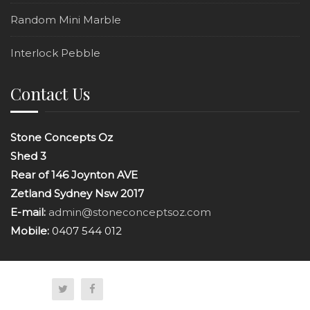
Random Mini Marble
Interlock Pebble
Contact Us
Stone Concepts Oz
Shed 3
Rear of 146 Joynton AVE
Zetland Sydney Nsw 2017
E-mail:
admin@stoneconceptsoz.com
Mobile:
0407 544 012