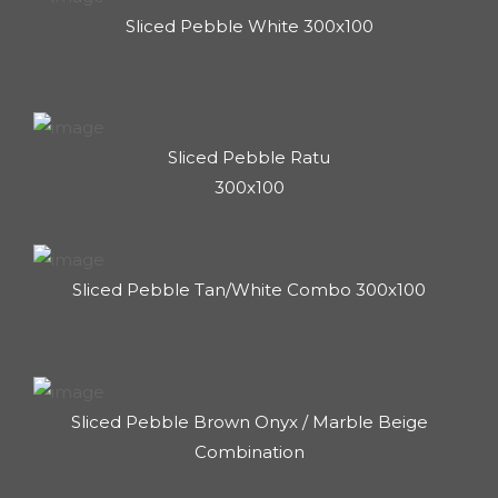
Sliced Pebble White 300x100
Sliced Pebble Ratu
300x100
Sliced Pebble Tan/White Combo 300x100
Sliced Pebble Brown Onyx / Marble Beige
Combination