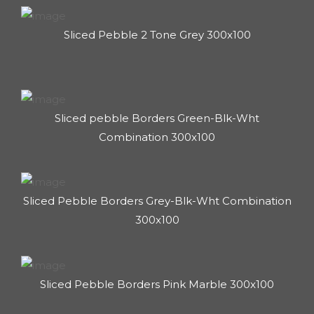
Sliced Pebble 2 Tone Grey 300x100
Sliced pebble Borders Green-Blk-Wht
Combination 300x100
Sliced Pebble Borders Grey-Blk-Wht Combination
300x100
Sliced Pebble Borders Pink Marble 300x100