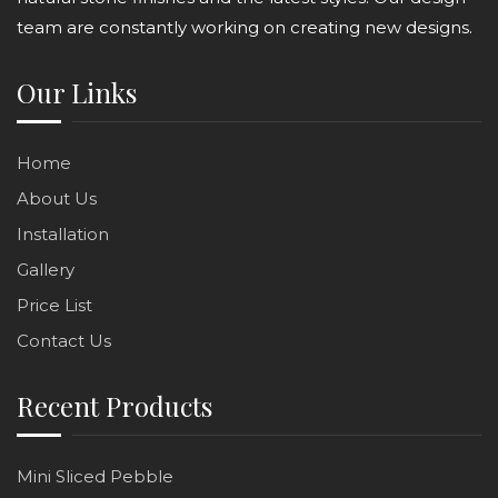
team are constantly working on creating new designs.
Our Links
Home
About Us
Installation
Gallery
Price List
Contact Us
Recent Products
Mini Sliced Pebble