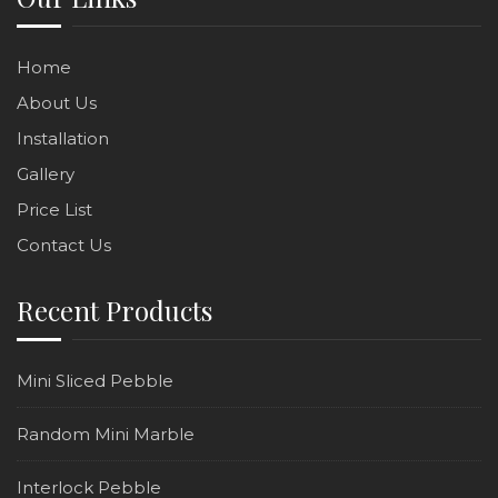
Home
About Us
Installation
Gallery
Price List
Contact Us
Recent Products
Mini Sliced Pebble
Random Mini Marble
Interlock Pebble