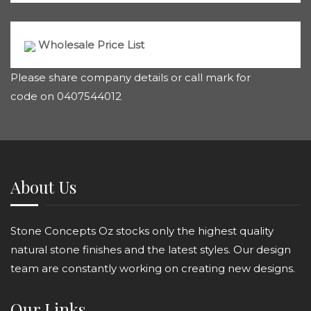
Wholesale Price List
Please share company details or call mark for
code on 0407544012
About Us
Stone Concepts Oz stocks only the highest quality
natural stone finishes and the latest styles. Our design
team are constantly working on creating new designs.
Our Links