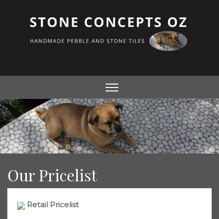
Our Pricelist
Retail Pricelist